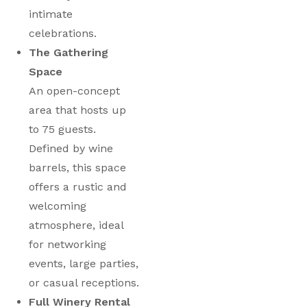
intimate
celebrations.
The Gathering
Space
An open-concept
area that hosts up
to 75 guests.
Defined by wine
barrels, this space
offers a rustic and
welcoming
atmosphere, ideal
for networking
events, large parties,
or casual receptions.
Full Winery Rental