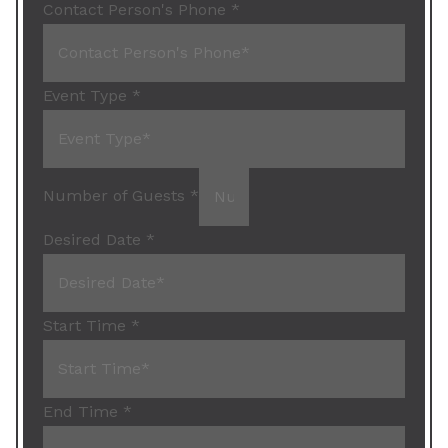
Contact Person's Phone
*
Event Type
*
Number of Guests
*
Desired Date
*
Start Time
*
End Time
*