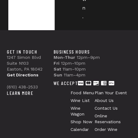
n
.
GET IN TOUCH
BUSINESS HOURS
1247 Simon Blvd
Mon-Thur
12pm–9pm
Suite N103
Fri
12pm–10pm
Easton, PA 18042
Sat
11am–10pm
Get Directions
Sun
11am–4pm
WE ACCEPT
(610) 438-2533
LEARN MORE
Food Menu
Plan Your Event
Wine List
About Us
Wine
Contact Us
Wagon
Online
Shop Now
Reservations
Calendar
Order Wine