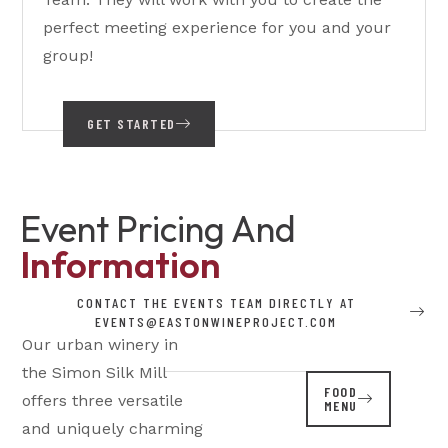
perfect meeting experience for you and your
group!
GET STARTED
Event Pricing And
Information
CONTACT THE EVENTS TEAM DIRECTLY AT
EVENTS@EASTONWINEPROJECT.COM
Our urban winery in
the Simon Silk Mill
FOOD
offers three versatile
MENU
and uniquely charming