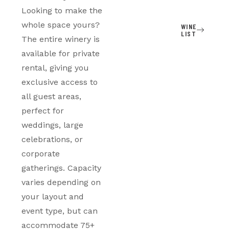
Looking to make the
whole space yours?
WINE
LIST
The entire winery is
available for private
rental, giving you
exclusive access to
all guest areas,
perfect for
weddings, large
celebrations, or
corporate
gatherings. Capacity
varies depending on
your layout and
event type, but can
accommodate 75+