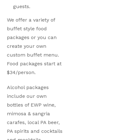
guests.
We offer a variety of
buffet style food
packages or you can
create your own
custom buffet menu.
Food packages start at
$34/person.
Alcohol packages
include our own
bottles of EWP wine,
mimosa & sangria
carafes, local PA beer,
PA spirits and cocktails
and mocktails.