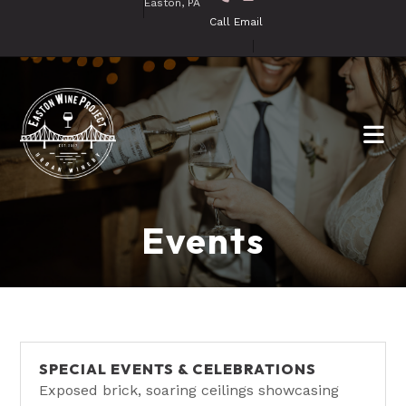
Easton, PA
Call
Email
Events
SPECIAL EVENTS & CELEBRATIONS
Exposed brick, soaring ceilings showcasing