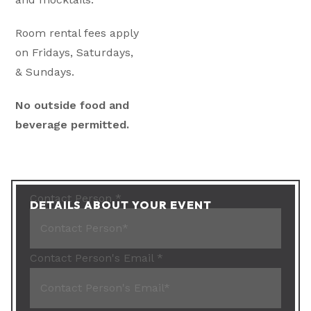
Room rental fees apply
on Fridays, Saturdays,
& Sundays.
No outside food and
beverage permitted.
Contact Person
*
DETAILS ABOUT YOUR EVENT
Contact Person's Email
*