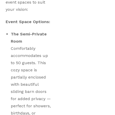
event spaces to suit
your vision:
Event Space Options:
The Semi-Private
Room
Comfortably
accommodates up
to 50 guests. This
cozy space is
partially enclosed
with beautiful
sliding barn doors
for added privacy —
perfect for showers,
birthdays, or