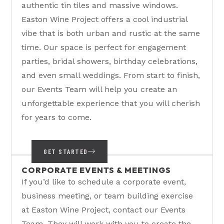
authentic tin tiles and massive windows.
Easton Wine Project offers a cool industrial
vibe that is both urban and rustic at the same
time. Our space is perfect for engagement
parties, bridal showers, birthday celebrations,
and even small weddings. From start to finish,
our Events Team will help you create an
unforgettable experience that you will cherish
for years to come.
GET STARTED
CORPORATE EVENTS & MEETINGS
If you’d like to schedule a corporate event,
business meeting, or team building exercise
at Easton Wine Project, contact our Events
Team. They will work with you to create the